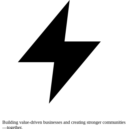
Building value-driven businesses and creating stronger communities
—together.