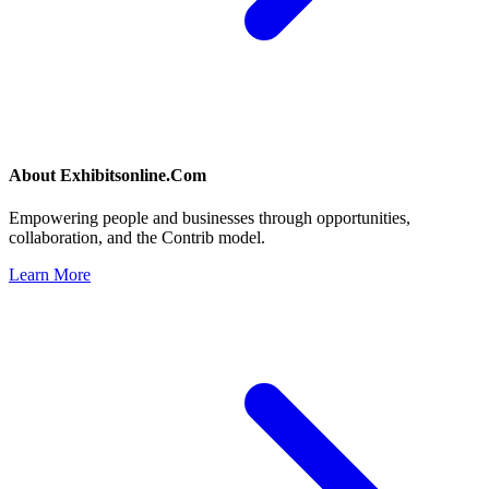
About
Exhibitsonline.Com
Empowering people and businesses through opportunities,
collaboration, and the Contrib model.
Learn More