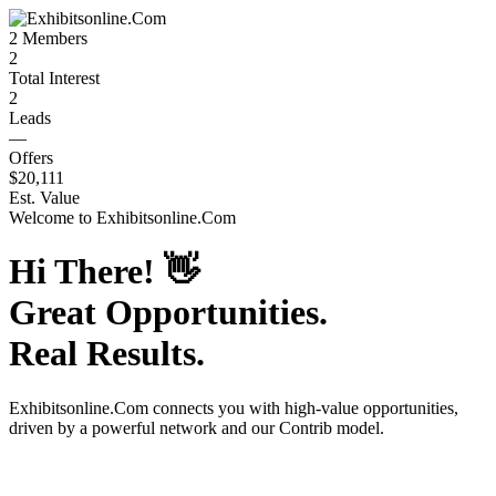
2
Members
2
Total Interest
2
Leads
—
Offers
$20,111
Est. Value
Welcome to
Exhibitsonline.Com
Hi There!
👋
Great Opportunities.
Real Results.
Exhibitsonline.Com
connects you with high-value opportunities,
driven by a powerful network and our Contrib model.