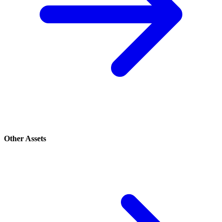
Other Assets