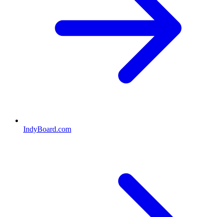
IndyBoard.com