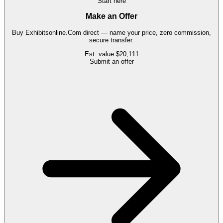
Start here
Make an Offer
Buy
Exhibitsonline.Com
direct — name your price, zero commission,
secure transfer.
Est. value
$20,111
Submit an offer