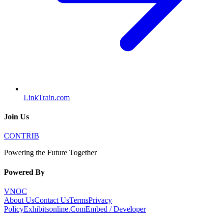
LinkTrain.com
Join Us
CONTRIB
Powering the Future Together
Powered By
VNOC
About Us
Contact Us
Terms
Privacy
Policy
Exhibitsonline.Com
Embed / Developer