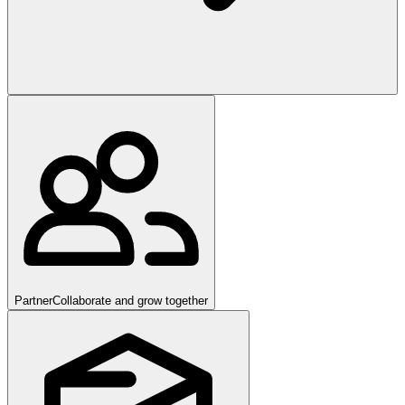
Partner
Collaborate and grow together