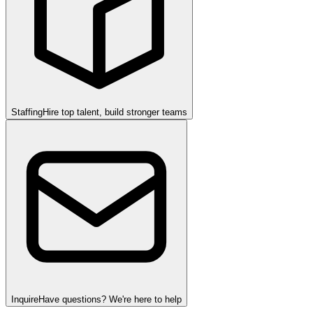
Staffing
Hire top talent, build stronger teams
Inquire
Have questions? We're here to help