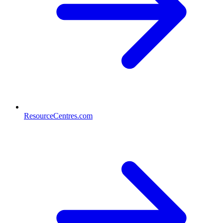
ResourceCentres.com