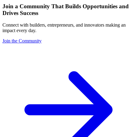
Join a Community That Builds Opportunities and
Drives Success
Connect with builders, entrepreneurs, and innovators making an
impact every day.
Join the Community