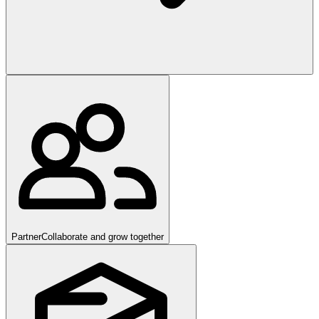
Partner
Collaborate and grow together