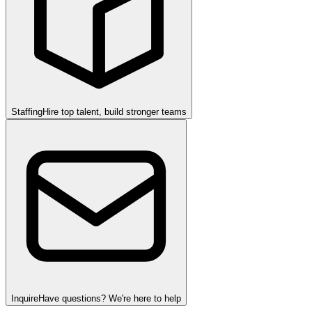
Staffing
Hire top talent, build stronger teams
Inquire
Have questions? We're here to help