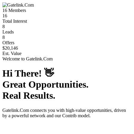
16
Members
16
Total Interest
8
Leads
8
Offers
$20,146
Est. Value
Welcome to
Gatelink.Com
Hi There!
👋
Great Opportunities.
Real Results.
Gatelink.Com
connects you with high-value opportunities, driven
by a powerful network and our Contrib model.