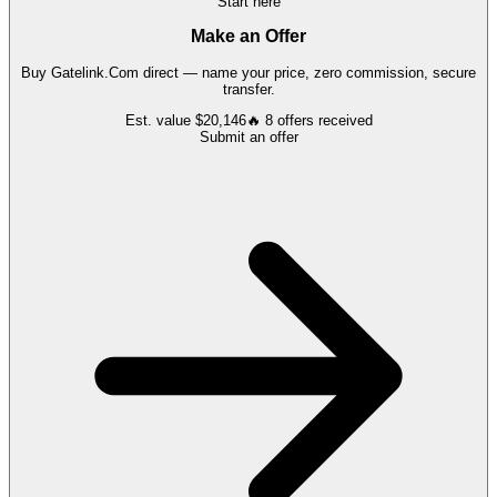
Start here
Make an Offer
Buy
Gatelink.Com
direct — name your price, zero commission, secure
transfer.
Est. value
$20,146
🔥
8
offers
received
Submit an offer