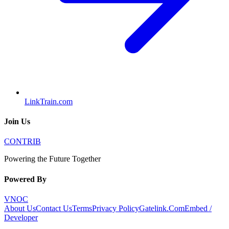
LinkTrain.com
Join Us
CONTRIB
Powering the Future Together
Powered By
VNOC
About Us
Contact Us
Terms
Privacy Policy
Gatelink.Com
Embed /
Developer