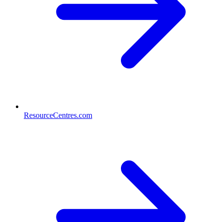
ResourceCentres.com