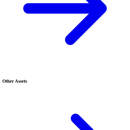
Other Assets