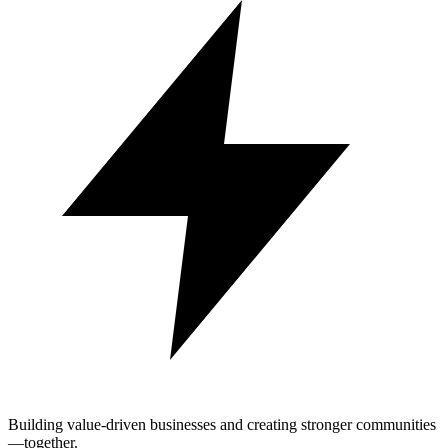
Building value-driven businesses and creating stronger communities
—together.