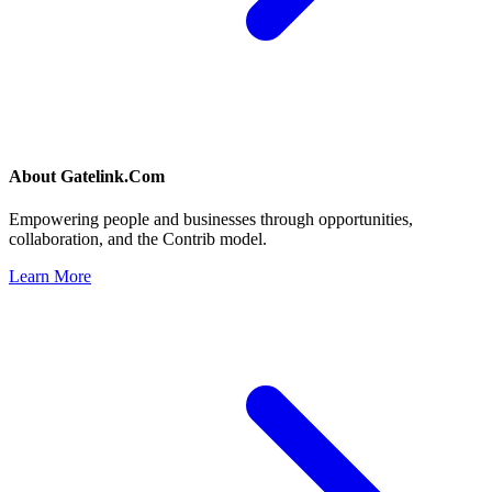
About
Gatelink.Com
Empowering people and businesses through opportunities,
collaboration, and the Contrib model.
Learn More