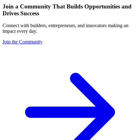
Join a Community That Builds Opportunities and
Drives Success
Connect with builders, entrepreneurs, and innovators making an
impact every day.
Join the Community