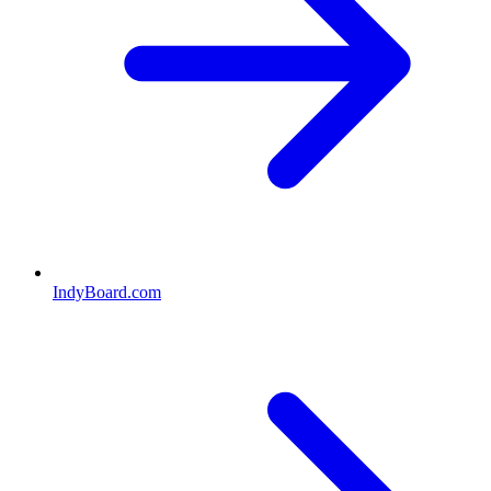
IndyBoard.com