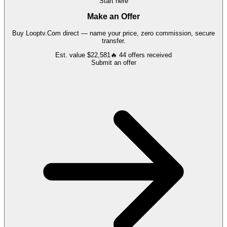
Start here
Make an Offer
Buy
Looptv.Com
direct — name your price, zero commission, secure
transfer.
Est. value
$22,581
🔥
44
offers
received
Submit an offer