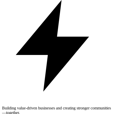
Building value-driven businesses and creating stronger communities
—together.