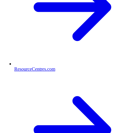
ResourceCentres.com