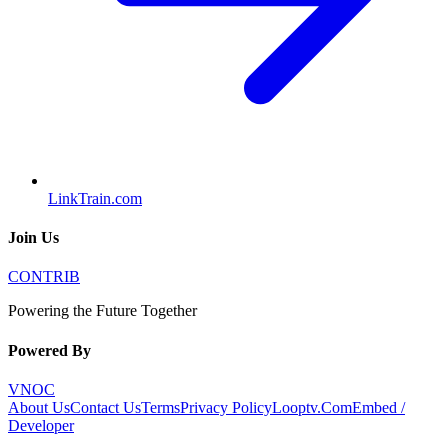
LinkTrain.com
Join Us
CONTRIB
Powering the Future Together
Powered By
VNOC
About Us
Contact Us
Terms
Privacy Policy
Looptv.Com
Embed /
Developer