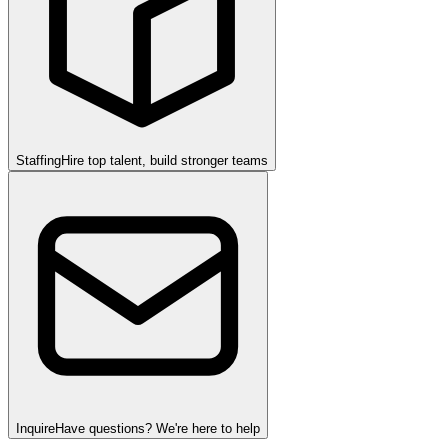
Staffing
Hire top talent, build stronger teams
Inquire
Have questions? We're here to help