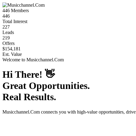
446
Members
446
Total Interest
227
Leads
219
Offers
$154,181
Est. Value
Welcome to
Musicchannel.Com
Hi There!
👋
Great Opportunities.
Real Results.
Musicchannel.Com
connects you with high-value opportunities, driv