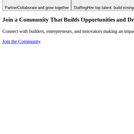
Partner
Collaborate and grow together
Staffing
Hire top talent, build stron
Join a Community That Builds Opportunities and Dri
Connect with builders, entrepreneurs, and innovators making an impa
Join the Community