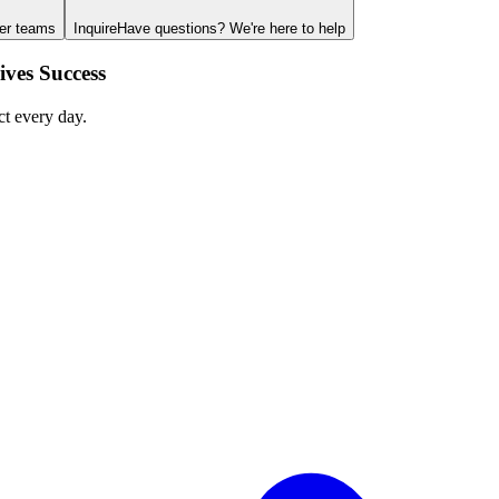
ger teams
Inquire
Have questions? We're here to help
ves Success
ct every day.