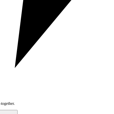
together.