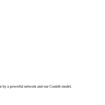
en by a powerful network and our Contrib model.