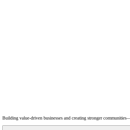
Building value-driven businesses and creating stronger communities—