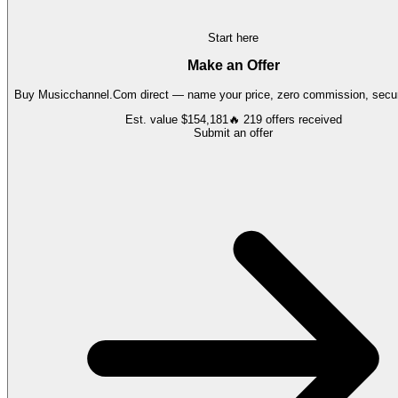
Start here
Make an Offer
Buy
Musicchannel.Com
direct — name your price, zero commission, secur
Est. value
$154,181
🔥
219
offers
received
Submit an offer