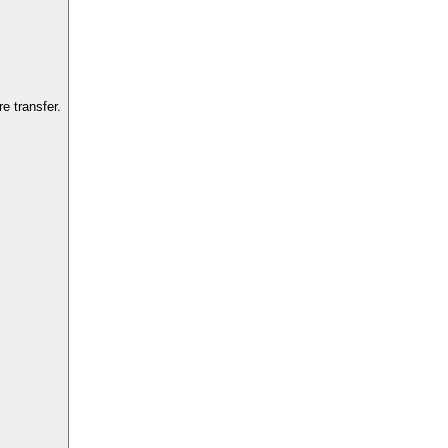
e transfer.