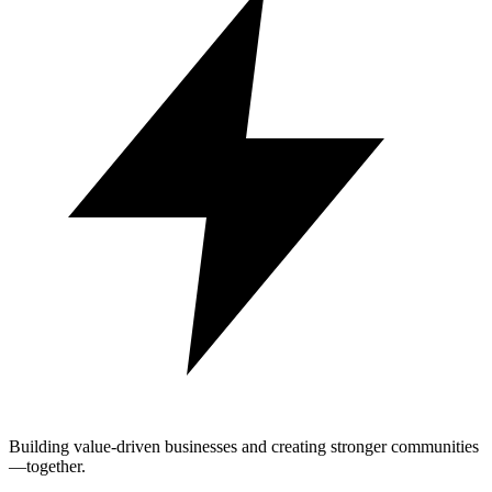
Building value-driven businesses and creating stronger communities
—together.