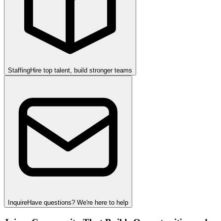
Staffing
Hire top talent, build stronger teams
Inquire
Have questions? We're here to help