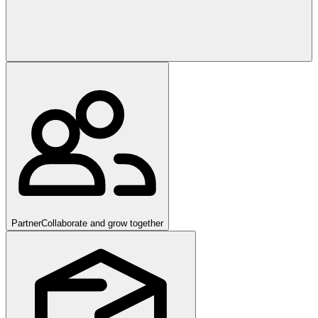
Partner
Collaborate and grow together