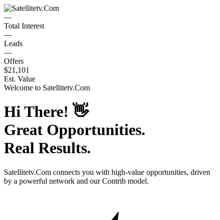
—
Total Interest
—
Leads
—
Offers
$21,101
Est. Value
Welcome to
Satellitetv.Com
Hi There!
👋
Great Opportunities.
Real Results.
Satellitetv.Com
connects you with high-value opportunities, driven
by a powerful network and our Contrib model.