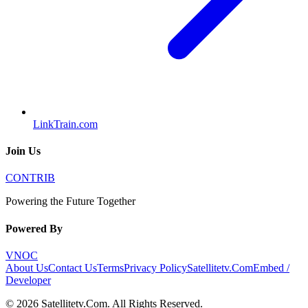
LinkTrain.com
Join Us
CONTRIB
Powering the Future Together
Powered By
VNOC
About Us
Contact Us
Terms
Privacy Policy
Satellitetv.Com
Embed /
Developer
©
2026
Satellitetv.Com
. All Rights Reserved.