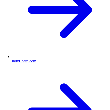
IndyBoard.com