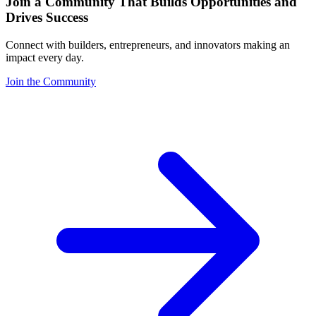
Join a Community That Builds Opportunities and
Drives Success
Connect with builders, entrepreneurs, and innovators making an
impact every day.
Join the Community