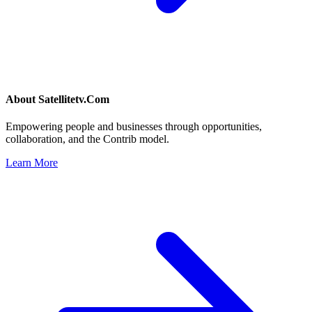
About
Satellitetv.Com
Empowering people and businesses through opportunities,
collaboration, and the Contrib model.
Learn More