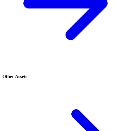
Other Assets