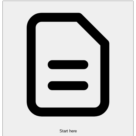
Start here