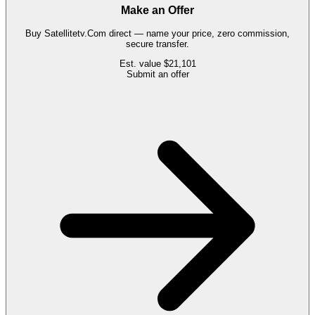
Make an Offer
Buy
Satellitetv.Com
direct — name your price, zero commission,
secure transfer.
Est. value
$21,101
Submit an offer