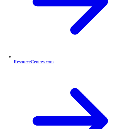
ResourceCentres.com