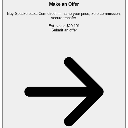
Make an Offer
Buy
Speakerplaza.Com
direct — name your price, zero commission,
secure transfer.
Est. value
$20,101
Submit an offer