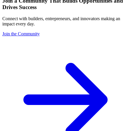
Join a Community That Builds Opportunities and
Drives Success
Connect with builders, entrepreneurs, and innovators making an
impact every day.
Join the Community