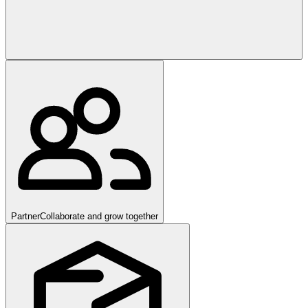
Partner
Collaborate and grow together