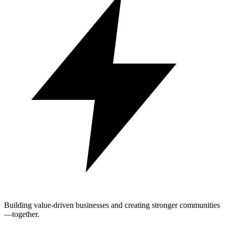
Building value-driven businesses and creating stronger communities
—together.