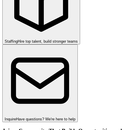
Staffing
Hire top talent, build stronger teams
Inquire
Have questions? We're here to help