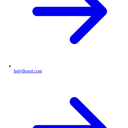
IndyBoard.com