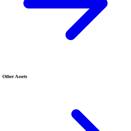
Other Assets