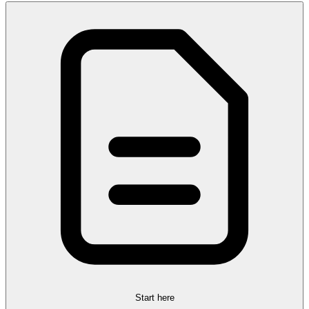
Start here