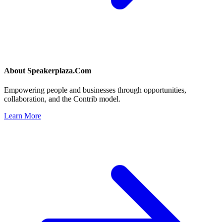
About
Speakerplaza.Com
Empowering people and businesses through opportunities,
collaboration, and the Contrib model.
Learn More