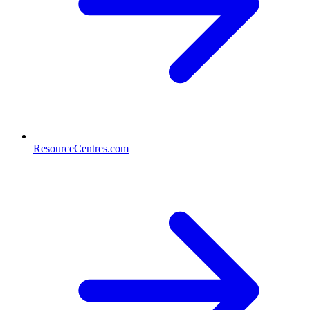
ResourceCentres.com