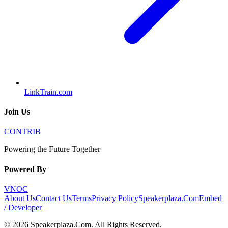
LinkTrain.com
Join Us
CONTRIB
Powering the Future Together
Powered By
VNOC
About Us
Contact Us
Terms
Privacy Policy
Speakerplaza.Com
Embed
/ Developer
©
2026
Speakerplaza.Com
. All Rights Reserved.