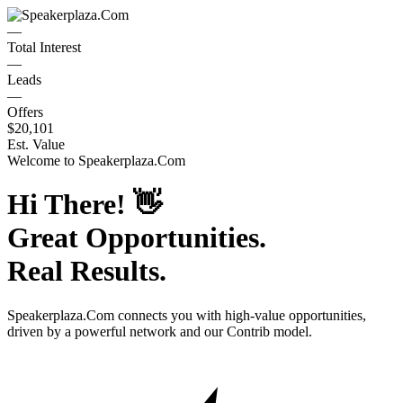
—
Total Interest
—
Leads
—
Offers
$20,101
Est. Value
Welcome to
Speakerplaza.Com
Hi There!
👋
Great Opportunities.
Real Results.
Speakerplaza.Com
connects you with high-value opportunities,
driven by a powerful network and our Contrib model.