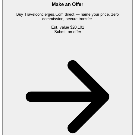
Make an Offer
Buy
Travelconcierges.Com
direct — name your price, zero
commission, secure transfer.
Est. value
$20,101
Submit an offer