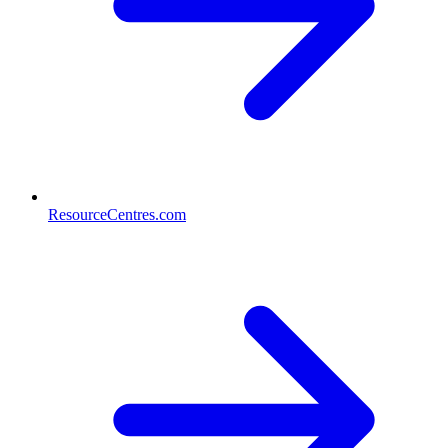
ResourceCentres.com