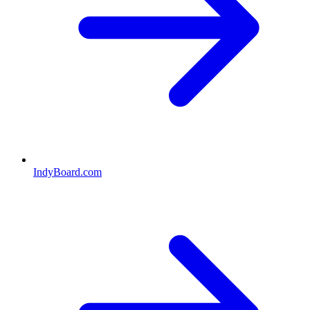
IndyBoard.com