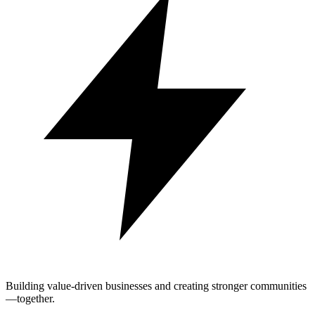
Building value-driven businesses and creating stronger communities
—together.