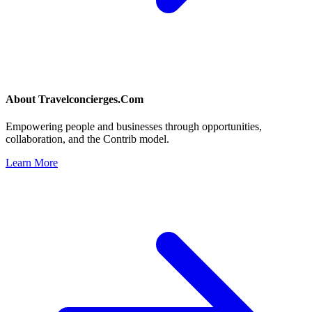
About
Travelconcierges.Com
Empowering people and businesses through opportunities,
collaboration, and the Contrib model.
Learn More