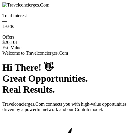
—
Total Interest
—
Leads
—
Offers
$20,101
Est. Value
Welcome to
Travelconcierges.Com
Hi There!
👋
Great Opportunities.
Real Results.
Travelconcierges.Com
connects you with high-value opportunities,
driven by a powerful network and our Contrib model.