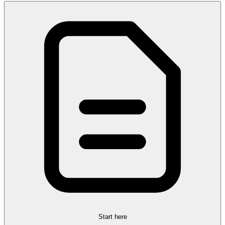
Start here