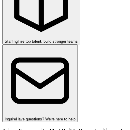
Staffing
Hire top talent, build stronger teams
Inquire
Have questions? We're here to help