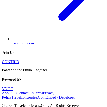
LinkTrain.com
Join Us
CONTRIB
Powering the Future Together
Powered By
VNOC
About Us
Contact Us
Terms
Privacy
Policy
Travelconcierges.Com
Embed / Developer
©
2026
Travelconcierges.Com
. All Rights Reserved.