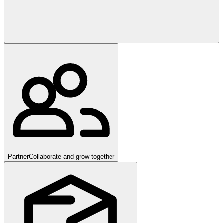
Partner
Collaborate and grow together