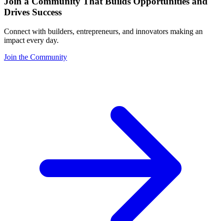
Join a Community That Builds Opportunities and
Drives Success
Connect with builders, entrepreneurs, and innovators making an
impact every day.
Join the Community