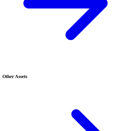
Other Assets