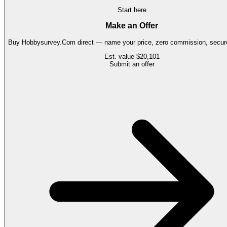
Start here
Make an Offer
Buy
Hobbysurvey.Com
direct — name your price, zero commission, secure
Est. value
$20,101
Submit an offer