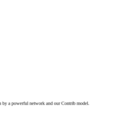
en by a powerful network and our Contrib model.