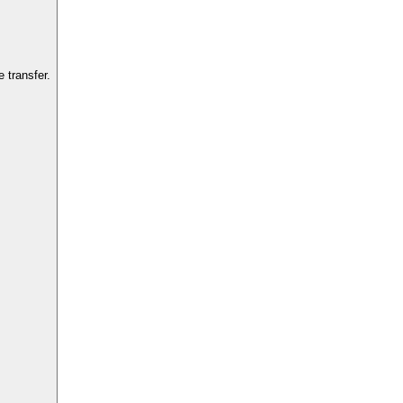
 transfer.