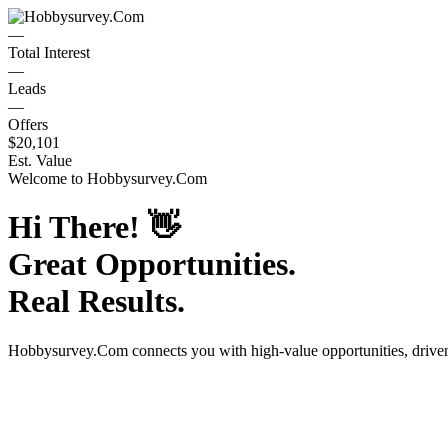
—
Total Interest
—
Leads
—
Offers
$20,101
Est. Value
Welcome to
Hobbysurvey.Com
Hi There!
👋
Great Opportunities.
Real Results.
Hobbysurvey.Com
connects you with high-value opportunities, driv