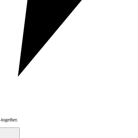
together.