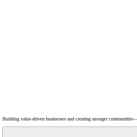
Building value-driven businesses and creating stronger communities—