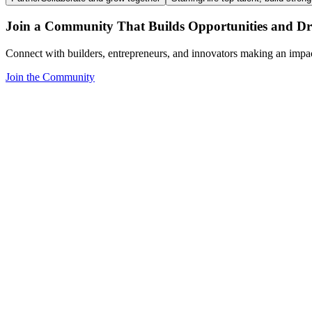
Join a Community That Builds Opportunities and Dri
Connect with builders, entrepreneurs, and innovators making an impa
Join the Community