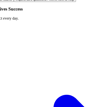
ves Success
ct every day.