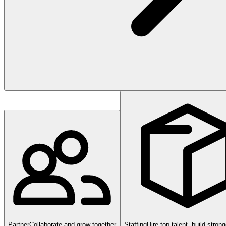
Partner
Collaborate and grow together
Staffing
Hire top talent, build stron