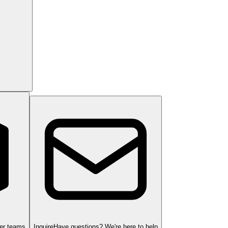
ger teams
Inquire
Have questions? We're here to help