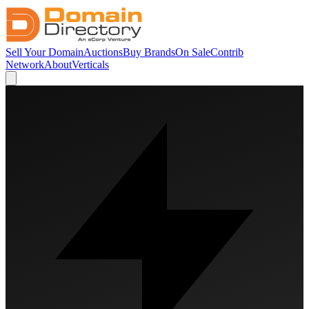
Sell Your Domain
Auctions
Buy Brands
On Sale
Contrib
Network
About
Verticals