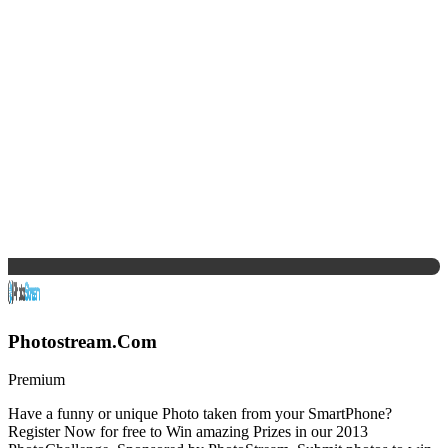
Photostream.Com
Premium
Have a funny or unique Photo taken from your SmartPhone?
Register Now for free to Win amazing Prizes in our 2013