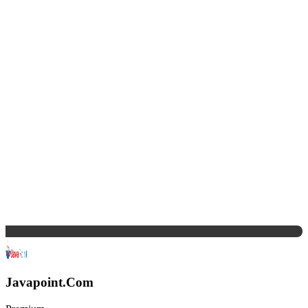
Javapoint.Com