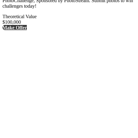
PhotoChallenge, Sponsored by PhotoStream. Submit photos to win
challenges today!
Theoretical Value
$100,000
Make Offer