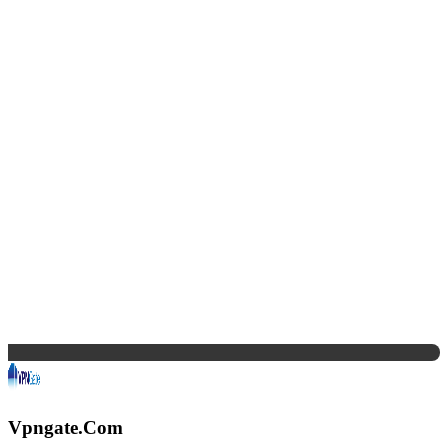
Vpngate.Com