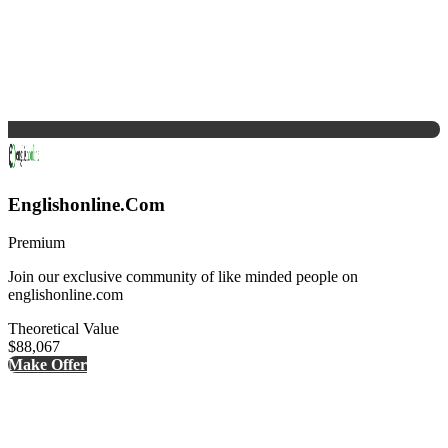
Englishonline.Com
Premium
Join our exclusive community of like minded people on
englishonline.com
Theoretical Value
$88,067
Make Offer