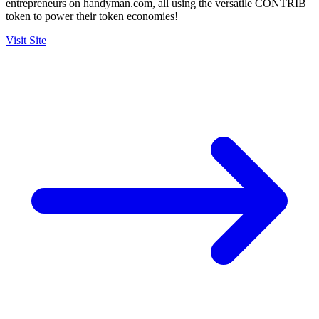
entrepreneurs on handyman.com, all using the versatile CONTRIB
token to power their token economies!
Visit Site