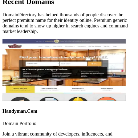
Recent Domains
DomainDirectory has helped thousands of people discover the
perfect premium name for their identity online. Premium generic
domains tend to show up higher in search engines and command
market leadership.
Handyman.Com
Domain Portfolio
Join a vibrant community of developers, influencers, and