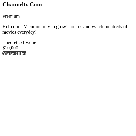
Channeltv.Com
Premium
Help our TV community to grow! Join us and watch hundreds of
movies everyday!
Theoretical Value
$10,000
Make Offer