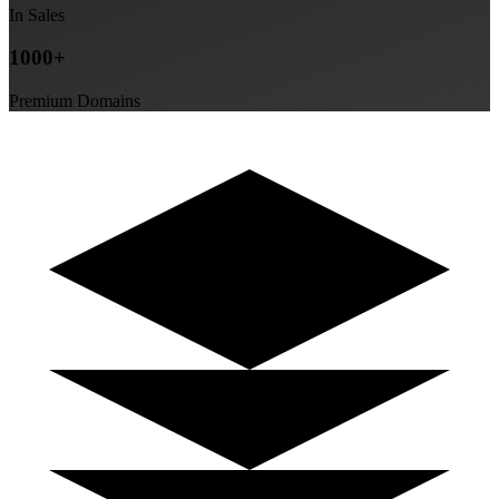
In Sales
1000+
Premium Domains