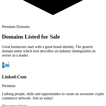
Premium Domains
Domains Listed for Sale
Great businesses start with a great brand identity. The generic
domain name which best describes an industry distinguishes its
owner as a leader.
Linked.Com
Premium
Linking people, skills and opportunities to create an awesome crypto
commerce network. Join us today!