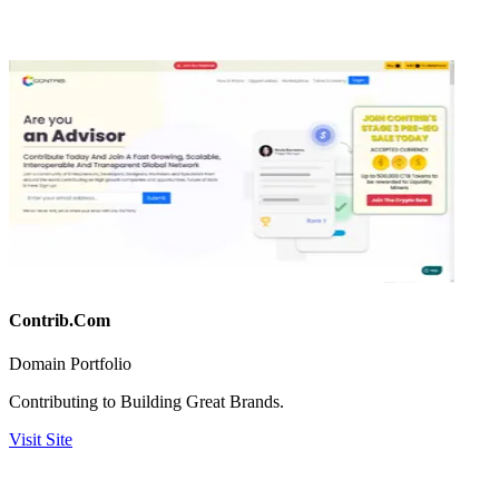
Contrib.Com
Domain Portfolio
Contributing to Building Great Brands.
Visit Site