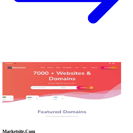
Marketsite.Com