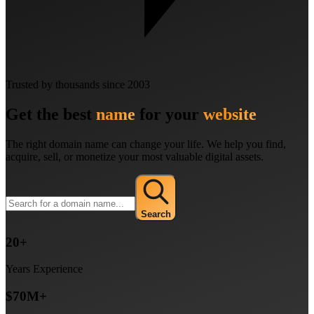
Trusted by thousands since 2003
Get the best
name
for your
website
The right domain name can change your life. We help you find,
acquire, sell, or monetize your most valuable digital assets.
Search
20+
Years Experience
$70M+