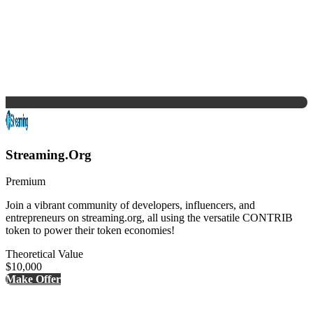
Streaming.Org
Premium
Join a vibrant community of developers, influencers, and
entrepreneurs on streaming.org, all using the versatile CONTRIB
token to power their token economies!
Theoretical Value
$10,000
Make Offer