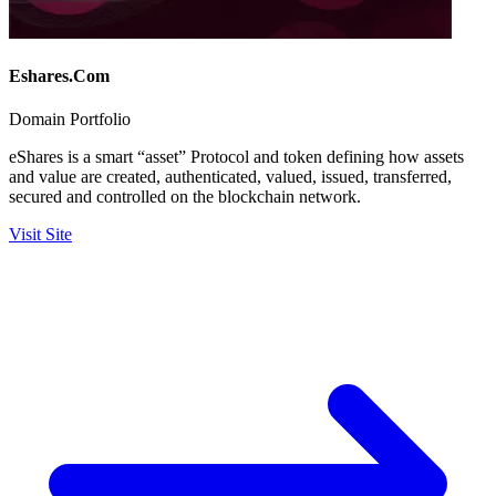
Eshares.Com
Domain Portfolio
eShares is a smart “asset” Protocol and token defining how assets
and value are created, authenticated, valued, issued, transferred,
secured and controlled on the blockchain network.
Visit Site