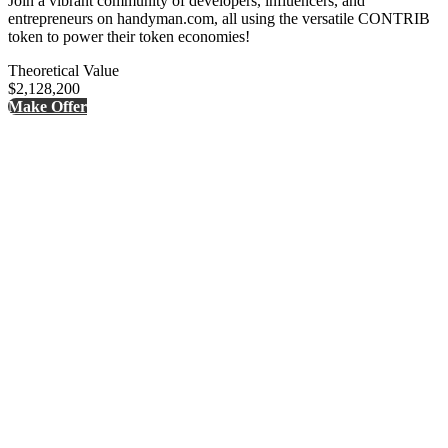
Join a vibrant community of developers, influencers, and
entrepreneurs on handyman.com, all using the versatile CONTRIB
token to power their token economies!
Theoretical Value
$2,128,200
Make Offer