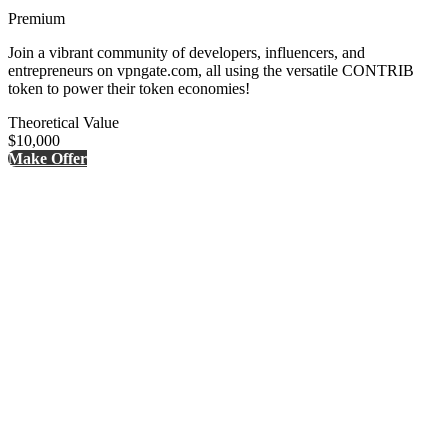
Premium
Join a vibrant community of developers, influencers, and
entrepreneurs on vpngate.com, all using the versatile CONTRIB
token to power their token economies!
Theoretical Value
$10,000
Make Offer