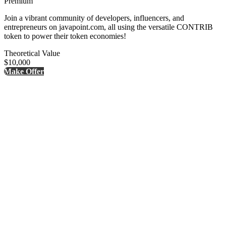
Premium
Join a vibrant community of developers, influencers, and
entrepreneurs on javapoint.com, all using the versatile CONTRIB
token to power their token economies!
Theoretical Value
$10,000
Make Offer