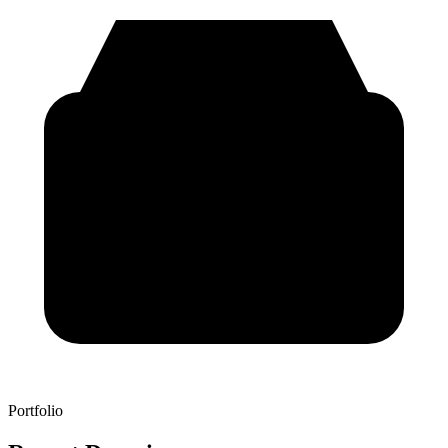
Portfolio