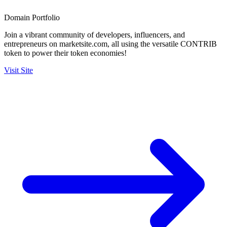
Domain Portfolio
Join a vibrant community of developers, influencers, and
entrepreneurs on marketsite.com, all using the versatile CONTRIB
token to power their token economies!
Visit Site