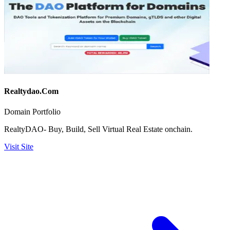
Realtydao.Com
Domain Portfolio
RealtyDAO- Buy, Build, Sell Virtual Real Estate onchain.
Visit Site