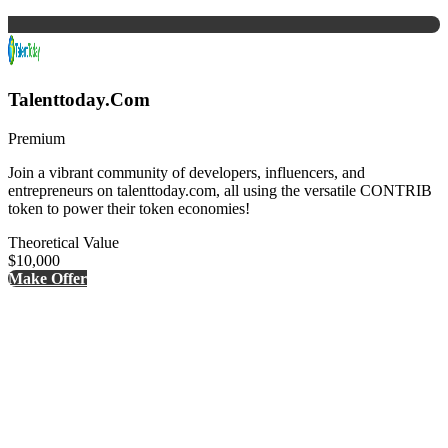
Talenttoday.Com
Premium
Join a vibrant community of developers, influencers, and
entrepreneurs on talenttoday.com, all using the versatile CONTRIB
token to power their token economies!
Theoretical Value
$10,000
Make Offer