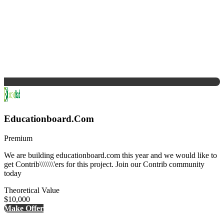
Educationboard.Com
Premium
We are building educationboard.com this year and we would like to
get Contrib\\\\\\\'ers for this project. Join our Contrib community
today
Theoretical Value
$10,000
Make Offer