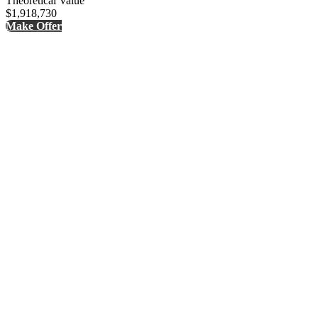
Theoretical Value
$1,918,730
Make Offer