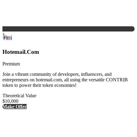
Hotemail.Com
Premium
Join a vibrant community of developers, influencers, and
entrepreneurs on hotemail.com, all using the versatile CONTRIB
token to power their token economies!
Theoretical Value
$10,000
Make Offer