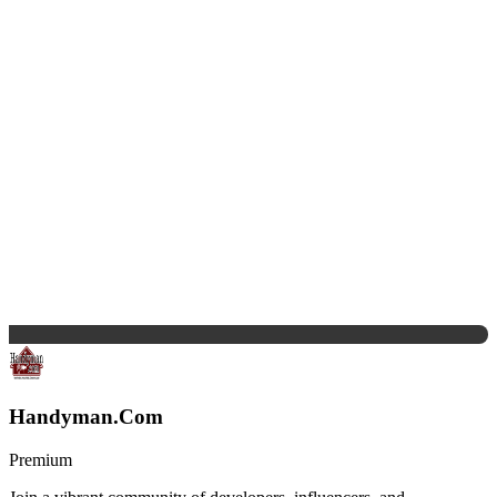
Handyman.Com
Premium