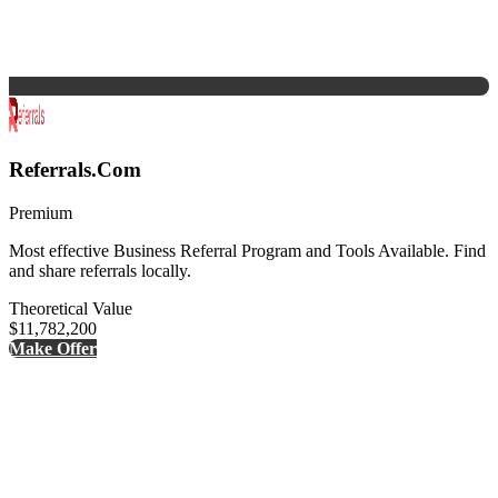
Referrals.Com
Premium
Most effective Business Referral Program and Tools Available. Find
and share referrals locally.
Theoretical Value
$11,782,200
Make Offer