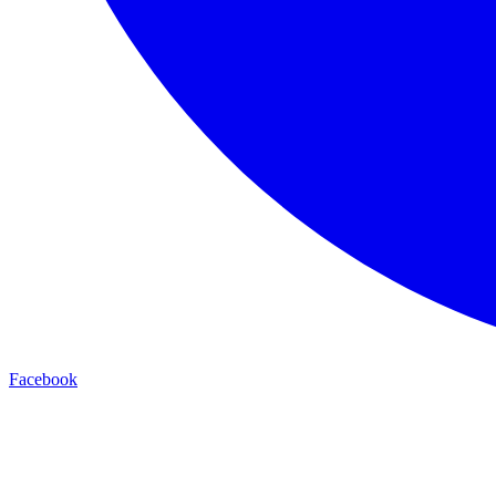
Facebook