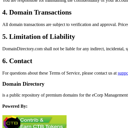
You are responsible for maintaining the confidentiality of your account
4. Domain Transactions
All domain transactions are subject to verification and approval. Prices
5. Limitation of Liability
DomainDirectory.com shall not be liable for any indirect, incidental, 
6. Contact
For questions about these Terms of Service, please contact us at
supp
Domain Directory
is a public repository of premium domains for the eCorp Management 
Powered By: