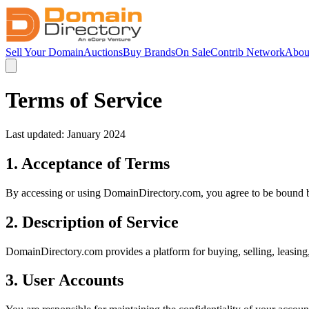
Sell Your Domain
Auctions
Buy Brands
On Sale
Contrib Network
Abou
Terms of Service
Last updated: January 2024
1. Acceptance of Terms
By accessing or using DomainDirectory.com, you agree to be bound by 
2. Description of Service
DomainDirectory.com provides a platform for buying, selling, leasing
3. User Accounts