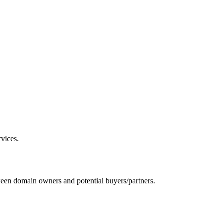
vices.
ween domain owners and potential buyers/partners.