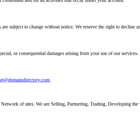
 credentials and for all activities that occur under your account.
 are subject to change without notice. We reserve the right to decline an
special, or consequential damages arising from your use of our services.
ort@domaindirectory.com
.
Network of sites. We are Selling, Partnering, Trading, Developing th