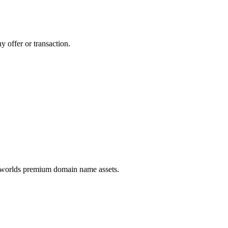
y offer or transaction.
e worlds premium domain name assets.