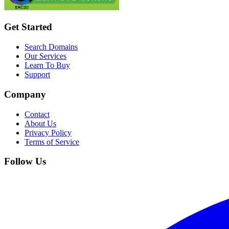
Get Started
Search Domains
Our Services
Learn To Buy
Support
Company
Contact
About Us
Privacy Policy
Terms of Service
Follow Us