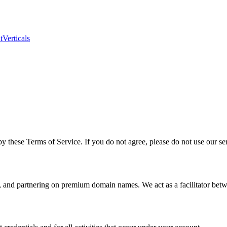
t
Verticals
these Terms of Service. If you do not agree, please do not use our ser
, and partnering on premium domain names. We act as a facilitator bet