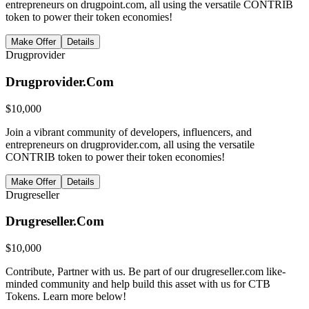
entrepreneurs on drugpoint.com, all using the versatile CONTRIB
token to power their token economies!
Make Offer
Details
Drugprovider
Drugprovider.Com
$
10,000
Join a vibrant community of developers, influencers, and
entrepreneurs on drugprovider.com, all using the versatile
CONTRIB token to power their token economies!
Make Offer
Details
Drugreseller
Drugreseller.Com
$
10,000
Contribute, Partner with us. Be part of our drugreseller.com like-
minded community and help build this asset with us for CTB
Tokens. Learn more below!