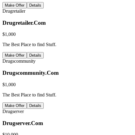
Make Offer
Details
Drugretailer
Drugretailer.Com
$
1,000
The Best Place to find Stuff.
Make Offer
Details
Drugscommunity
Drugscommunity.Com
$
1,000
The Best Place to find Stuff.
Make Offer
Details
Drugserver
Drugserver.Com
$
10,000