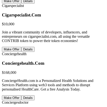
Make Offer
Details
Cigarspecialist
Cigarspecialist.Com
$
10,000
Join a vibrant community of developers, influencers, and
entrepreneurs on cigarspecialist.com, all using the versatile
CONTRIB token to power their token economies!
Make Offer
Details
Conciergehealth
Conciergehealth.Com
$
168,000
ConciergeHealth.com is a Personalized Health Solutions and
Services Platform using web3 tools and methods to disrupt
personalised HealthCare. Get a free Analysis Today.
Make Offer
Details
Conciergesdoctor