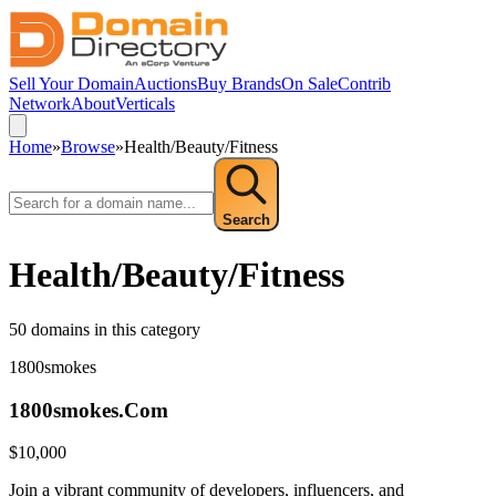
Sell Your Domain
Auctions
Buy Brands
On Sale
Contrib
Network
About
Verticals
Home
»
Browse
»
Health/Beauty/Fitness
Search
Health/Beauty/Fitness
50
domain
s
in this category
1800smokes
1800smokes.Com
$
10,000
Join a vibrant community of developers, influencers, and