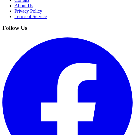
Contact
About Us
Privacy Policy
Terms of Service
Follow Us