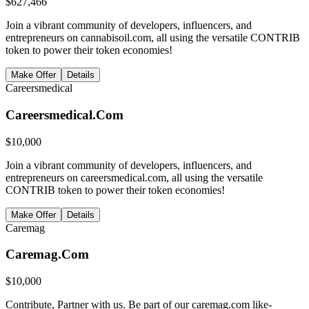
$
627,466
Join a vibrant community of developers, influencers, and
entrepreneurs on cannabisoil.com, all using the versatile CONTRIB
token to power their token economies!
Make Offer
Details
Careersmedical
Careersmedical.Com
$
10,000
Join a vibrant community of developers, influencers, and
entrepreneurs on careersmedical.com, all using the versatile
CONTRIB token to power their token economies!
Make Offer
Details
Caremag
Caremag.Com
$
10,000
Contribute, Partner with us. Be part of our caremag.com like-