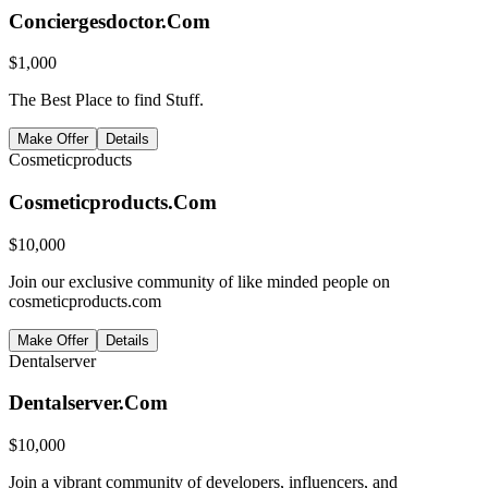
Conciergesdoctor.Com
$
1,000
The Best Place to find Stuff.
Make Offer
Details
Cosmeticproducts
Cosmeticproducts.Com
$
10,000
Join our exclusive community of like minded people on
cosmeticproducts.com
Make Offer
Details
Dentalserver
Dentalserver.Com
$
10,000
Join a vibrant community of developers, influencers, and