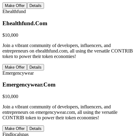
Make Offer
Details
Ehealthfund
Ehealthfund.Com
$
10,000
Join a vibrant community of developers, influencers, and
entrepreneurs on ehealthfund.com, all using the versatile CONTRIB
token to power their token economies!
Make Offer
Details
Emergencywear
Emergencywear.Com
$
10,000
Join a vibrant community of developers, influencers, and
entrepreneurs on emergencywear.com, all using the versatile
CONTRIB token to power their token economies!
Make Offer
Details
Findlocalspas