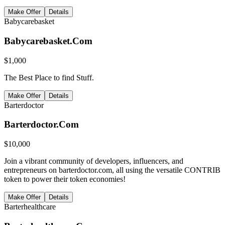
Make Offer
Details
Babycarebasket
Babycarebasket.Com
$
1,000
The Best Place to find Stuff.
Make Offer
Details
Barterdoctor
Barterdoctor.Com
$
10,000
Join a vibrant community of developers, influencers, and
entrepreneurs on barterdoctor.com, all using the versatile CONTRIB
token to power their token economies!
Make Offer
Details
Barterhealthcare