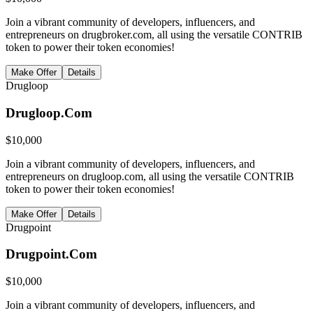
Join a vibrant community of developers, influencers, and
entrepreneurs on drugbroker.com, all using the versatile CONTRIB
token to power their token economies!
Make Offer
Details
Drugloop
Drugloop.Com
$
10,000
Join a vibrant community of developers, influencers, and
entrepreneurs on drugloop.com, all using the versatile CONTRIB
token to power their token economies!
Make Offer
Details
Drugpoint
Drugpoint.Com
$
10,000
Join a vibrant community of developers, influencers, and