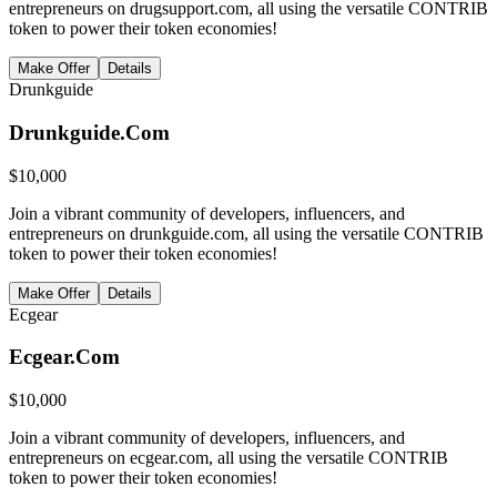
entrepreneurs on drugsupport.com, all using the versatile CONTRIB
token to power their token economies!
Make Offer
Details
Drunkguide
Drunkguide.Com
$
10,000
Join a vibrant community of developers, influencers, and
entrepreneurs on drunkguide.com, all using the versatile CONTRIB
token to power their token economies!
Make Offer
Details
Ecgear
Ecgear.Com
$
10,000
Join a vibrant community of developers, influencers, and
entrepreneurs on ecgear.com, all using the versatile CONTRIB
token to power their token economies!