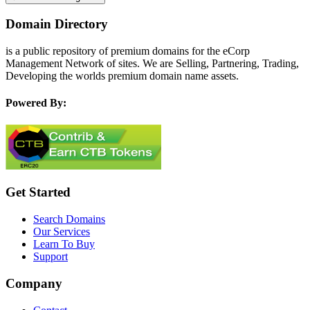
Domain Directory
is a public repository of premium domains for the eCorp
Management Network of sites. We are Selling, Partnering, Trading,
Developing the worlds premium domain name assets.
Powered By:
Get Started
Search Domains
Our Services
Learn To Buy
Support
Company