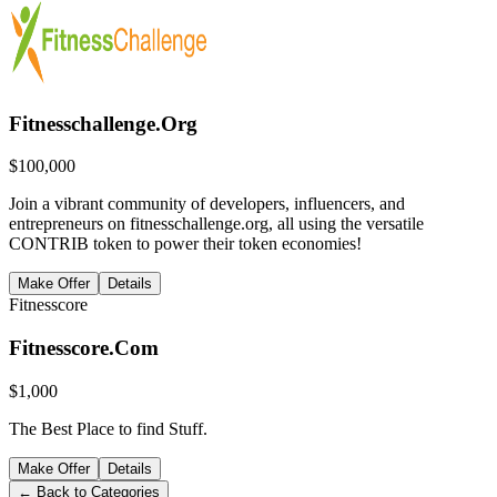
Fitnesschallenge.Org
$
100,000
Join a vibrant community of developers, influencers, and
entrepreneurs on fitnesschallenge.org, all using the versatile
CONTRIB token to power their token economies!
Make Offer
Details
Fitnesscore
Fitnesscore.Com
$
1,000
The Best Place to find Stuff.
Make Offer
Details
← Back to Categories