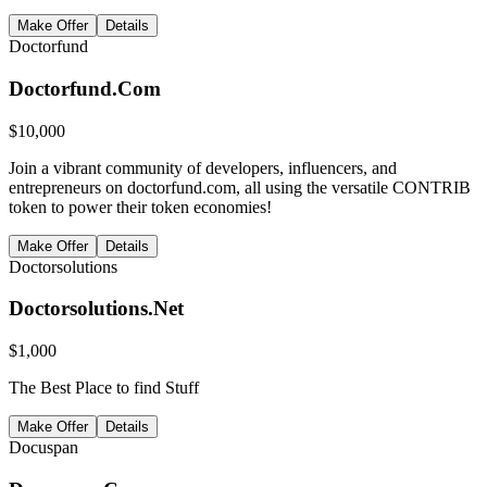
Make Offer
Details
Doctorfund
Doctorfund.Com
$
10,000
Join a vibrant community of developers, influencers, and
entrepreneurs on doctorfund.com, all using the versatile CONTRIB
token to power their token economies!
Make Offer
Details
Doctorsolutions
Doctorsolutions.Net
$
1,000
The Best Place to find Stuff
Make Offer
Details
Docuspan