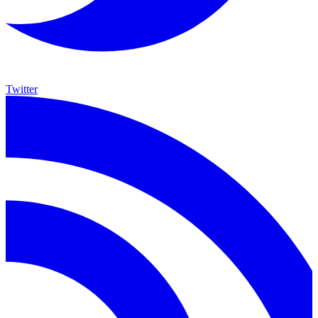
Twitter