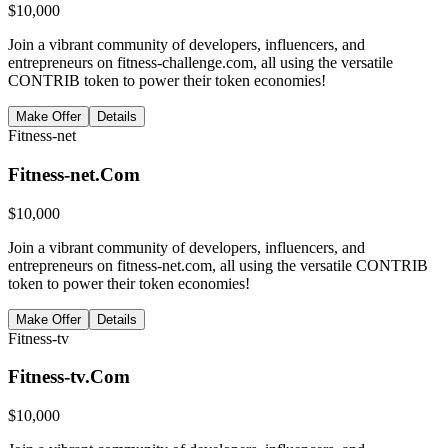
$
10,000
Join a vibrant community of developers, influencers, and
entrepreneurs on fitness-challenge.com, all using the versatile
CONTRIB token to power their token economies!
Make Offer
Details
Fitness-net
Fitness-net.Com
$
10,000
Join a vibrant community of developers, influencers, and
entrepreneurs on fitness-net.com, all using the versatile CONTRIB
token to power their token economies!
Make Offer
Details
Fitness-tv
Fitness-tv.Com
$
10,000