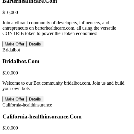
Barterhealthcare.Com
$
10,000
Join a vibrant community of developers, influencers, and
entrepreneurs on barterhealthcare.com, all using the versatile
CONTRIB token to power their token economies!
Make Offer
Details
Bridalbot
Bridalbot.Com
$
10,000
Welcome to our Bot community bridalbot.com. Join us and build
your own bots
Make Offer
Details
California-healthinsurance
California-healthinsurance.Com
$
10,000