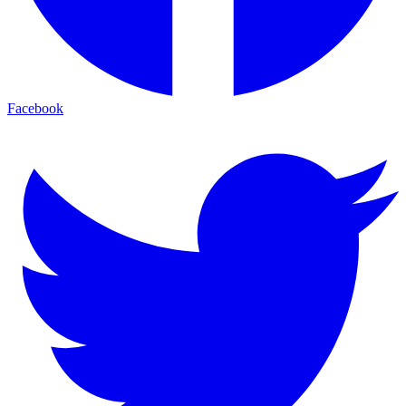
Facebook