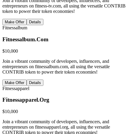
Join a vibrant community of developers, influencers, and
entrepreneurs on fitness-tv.com, all using the versatile CONTRIB
token to power their token economies!
Make Offer
Details
Fitnessalbum
Fitnessalbum.Com
$
10,000
Join a vibrant community of developers, influencers, and
entrepreneurs on fitnessalbum.com, all using the versatile
CONTRIB token to power their token economies!
Make Offer
Details
Fitnessapparel
Fitnessapparel.Org
$
10,000
Join a vibrant community of developers, influencers, and
entrepreneurs on fitnessapparel.org, all using the versatile
CONTRIB token to power their token economies!