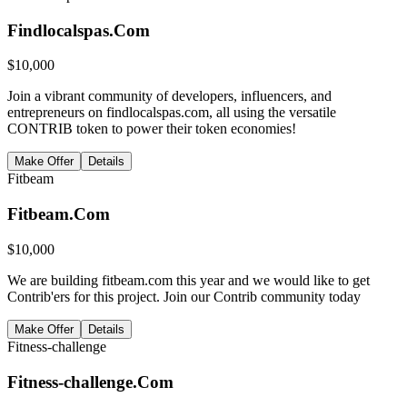
Findlocalspas.Com
$
10,000
Join a vibrant community of developers, influencers, and
entrepreneurs on findlocalspas.com, all using the versatile
CONTRIB token to power their token economies!
Make Offer
Details
Fitbeam
Fitbeam.Com
$
10,000
We are building fitbeam.com this year and we would like to get
Contrib'ers for this project. Join our Contrib community today
Make Offer
Details
Fitness-challenge
Fitness-challenge.Com