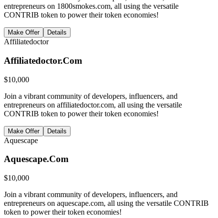
entrepreneurs on 1800smokes.com, all using the versatile
CONTRIB token to power their token economies!
Make Offer
Details
Affiliatedoctor
Affiliatedoctor.Com
$
10,000
Join a vibrant community of developers, influencers, and
entrepreneurs on affiliatedoctor.com, all using the versatile
CONTRIB token to power their token economies!
Make Offer
Details
Aquescape
Aquescape.Com
$
10,000
Join a vibrant community of developers, influencers, and
entrepreneurs on aquescape.com, all using the versatile CONTRIB
token to power their token economies!