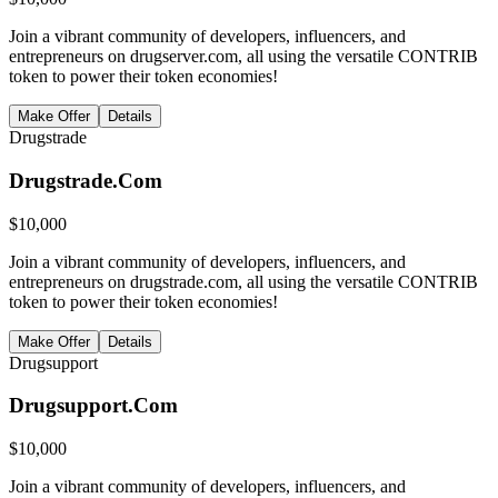
Join a vibrant community of developers, influencers, and
entrepreneurs on drugserver.com, all using the versatile CONTRIB
token to power their token economies!
Make Offer
Details
Drugstrade
Drugstrade.Com
$
10,000
Join a vibrant community of developers, influencers, and
entrepreneurs on drugstrade.com, all using the versatile CONTRIB
token to power their token economies!
Make Offer
Details
Drugsupport
Drugsupport.Com
$
10,000
Join a vibrant community of developers, influencers, and