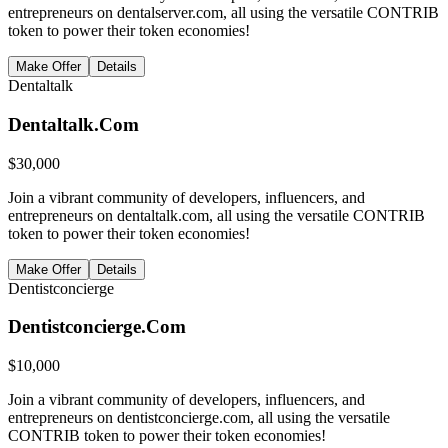
entrepreneurs on dentalserver.com, all using the versatile CONTRIB
token to power their token economies!
Make Offer
Details
Dentaltalk
Dentaltalk.Com
$
30,000
Join a vibrant community of developers, influencers, and
entrepreneurs on dentaltalk.com, all using the versatile CONTRIB
token to power their token economies!
Make Offer
Details
Dentistconcierge
Dentistconcierge.Com
$
10,000
Join a vibrant community of developers, influencers, and
entrepreneurs on dentistconcierge.com, all using the versatile
CONTRIB token to power their token economies!