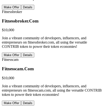
Make Offer
Details
Fitnessbroker
Fitnessbroker.Com
$
10,000
Join a vibrant community of developers, influencers, and
entrepreneurs on fitnessbroker.com, all using the versatile
CONTRIB token to power their token economies!
Make Offer
Details
Fitnesscam
Fitnesscam.Com
$
10,000
Join a vibrant community of developers, influencers, and
entrepreneurs on fitnesscam.com, all using the versatile CONTRIB
token to power their token economies!
Make Offer
Details