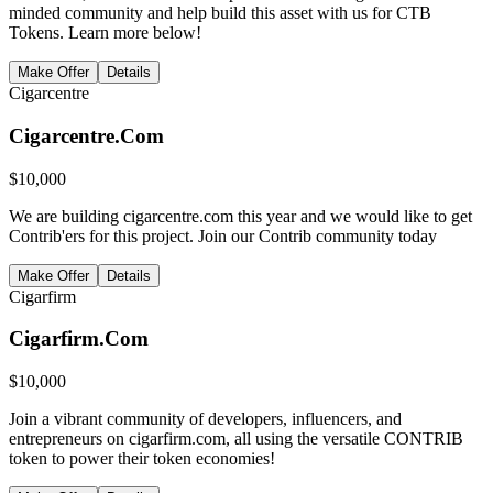
minded community and help build this asset with us for CTB
Tokens. Learn more below!
Make Offer
Details
Cigarcentre
Cigarcentre.Com
$
10,000
We are building cigarcentre.com this year and we would like to get
Contrib'ers for this project. Join our Contrib community today
Make Offer
Details
Cigarfirm
Cigarfirm.Com
$
10,000
Join a vibrant community of developers, influencers, and
entrepreneurs on cigarfirm.com, all using the versatile CONTRIB
token to power their token economies!