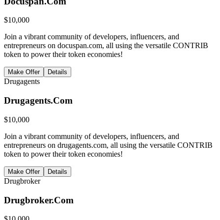
Docuspan.Com
$
10,000
Join a vibrant community of developers, influencers, and
entrepreneurs on docuspan.com, all using the versatile CONTRIB
token to power their token economies!
Make Offer
Details
Drugagents
Drugagents.Com
$
10,000
Join a vibrant community of developers, influencers, and
entrepreneurs on drugagents.com, all using the versatile CONTRIB
token to power their token economies!
Make Offer
Details
Drugbroker
Drugbroker.Com
$
10,000