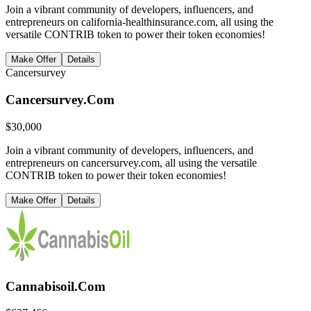
Join a vibrant community of developers, influencers, and
entrepreneurs on california-healthinsurance.com, all using the
versatile CONTRIB token to power their token economies!
Make Offer
Details
Cancersurvey
Cancersurvey.Com
$
30,000
Join a vibrant community of developers, influencers, and
entrepreneurs on cancersurvey.com, all using the versatile
CONTRIB token to power their token economies!
Make Offer
Details
Cannabisoil.Com