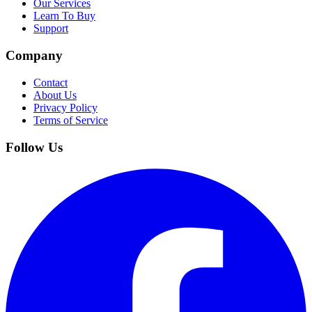
Our Services
Learn To Buy
Support
Company
Contact
About Us
Privacy Policy
Terms of Service
Follow Us