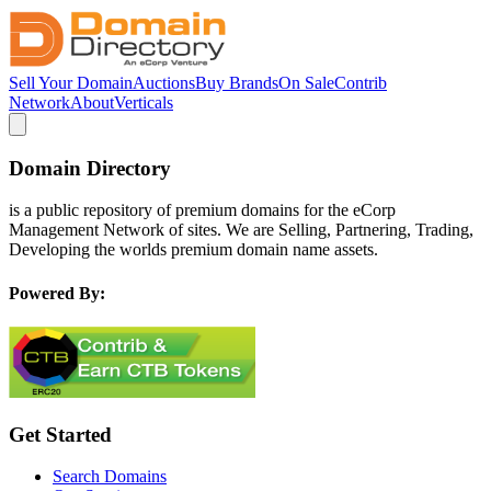
Sell Your Domain
Auctions
Buy Brands
On Sale
Contrib
Network
About
Verticals
Domain Directory
is a public repository of premium domains for the eCorp
Management Network of sites. We are Selling, Partnering, Trading,
Developing the worlds premium domain name assets.
Powered By:
Get Started
Search Domains