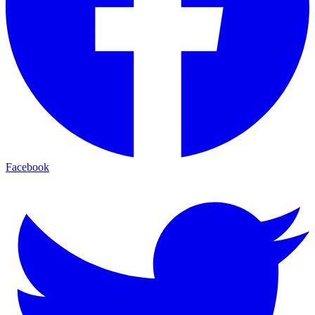
Facebook