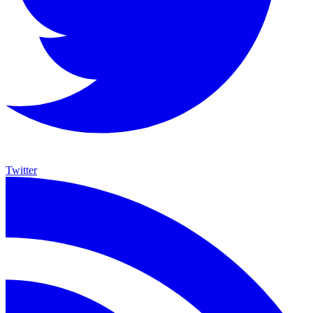
Twitter