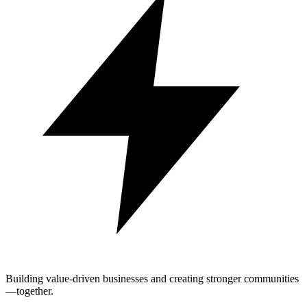
Building value-driven businesses and creating stronger communities
—together.