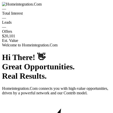
—
Total Interest
—
Leads
—
Offers
$20,101
Est. Value
Welcome to
Homeintegration.Com
Hi There!
👋
Great Opportunities.
Real Results.
Homeintegration.Com
connects you with high-value opportunities,
driven by a powerful network and our Contrib model.