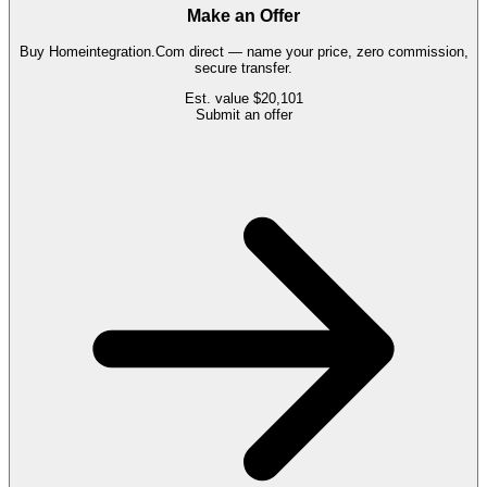
Make an Offer
Buy
Homeintegration.Com
direct — name your price, zero commission,
secure transfer.
Est. value
$20,101
Submit an offer