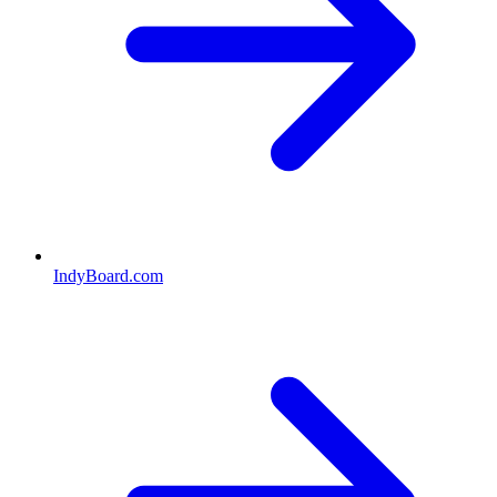
IndyBoard.com