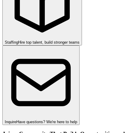
Staffing
Hire top talent, build stronger teams
Inquire
Have questions? We're here to help