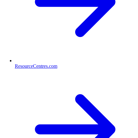
ResourceCentres.com