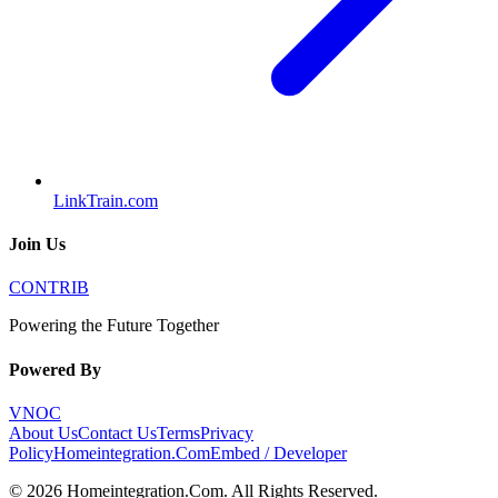
LinkTrain.com
Join Us
CONTRIB
Powering the Future Together
Powered By
VNOC
About Us
Contact Us
Terms
Privacy
Policy
Homeintegration.Com
Embed / Developer
©
2026
Homeintegration.Com
. All Rights Reserved.