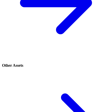
Other Assets