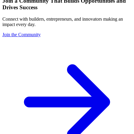
Join a Community That Builds Opportunities and
Drives Success
Connect with builders, entrepreneurs, and innovators making an
impact every day.
Join the Community