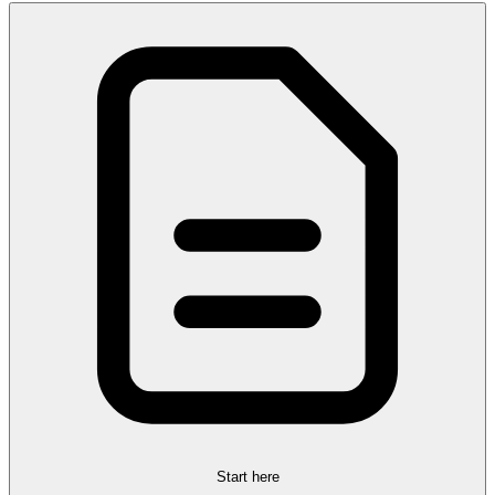
Start here