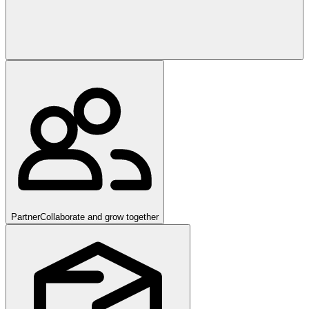
Partner
Collaborate and grow together