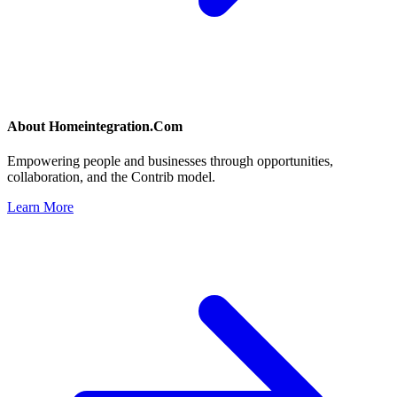
About
Homeintegration.Com
Empowering people and businesses through opportunities,
collaboration, and the Contrib model.
Learn More