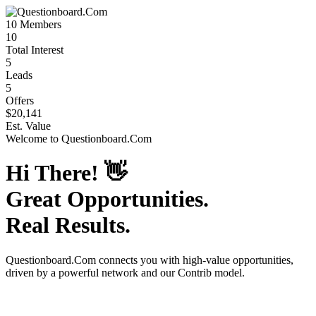
10
Members
10
Total Interest
5
Leads
5
Offers
$20,141
Est. Value
Welcome to
Questionboard.Com
Hi There!
👋
Great Opportunities.
Real Results.
Questionboard.Com
connects you with high-value opportunities,
driven by a powerful network and our Contrib model.