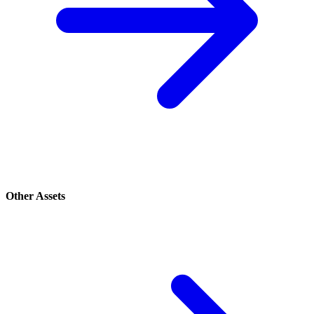
Other Assets