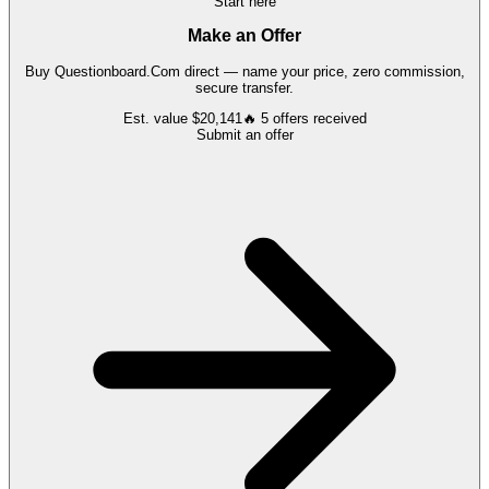
Start here
Make an Offer
Buy
Questionboard.Com
direct — name your price, zero commission,
secure transfer.
Est. value
$20,141
🔥
5
offers
received
Submit an offer