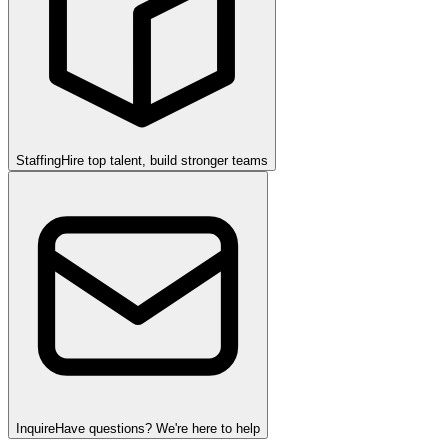
Staffing
Hire top talent, build stronger teams
Inquire
Have questions? We're here to help