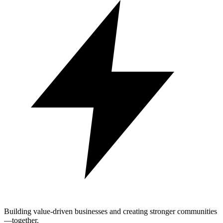
Building value-driven businesses and creating stronger communities
—together.