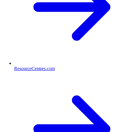
ResourceCentres.com