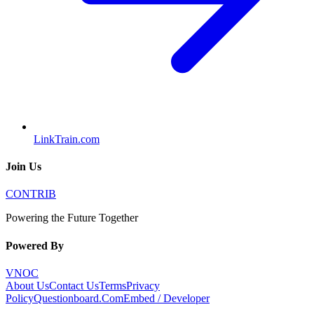
LinkTrain.com
Join Us
CONTRIB
Powering the Future Together
Powered By
VNOC
About Us
Contact Us
Terms
Privacy
Policy
Questionboard.Com
Embed / Developer