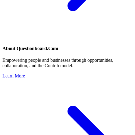
About
Questionboard.Com
Empowering people and businesses through opportunities,
collaboration, and the Contrib model.
Learn More