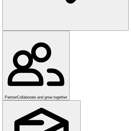
Partner
Collaborate and grow together