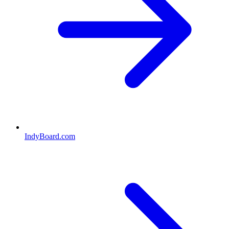
IndyBoard.com