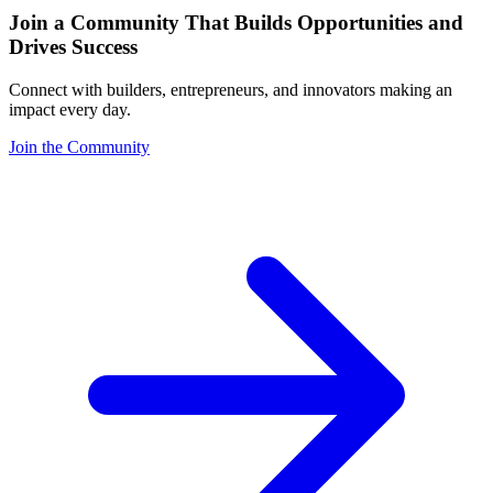
Join a Community That Builds Opportunities and
Drives Success
Connect with builders, entrepreneurs, and innovators making an
impact every day.
Join the Community