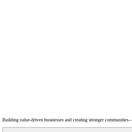
Building value-driven businesses and creating stronger communities—