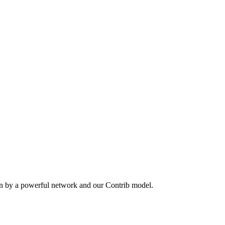
en by a powerful network and our Contrib model.