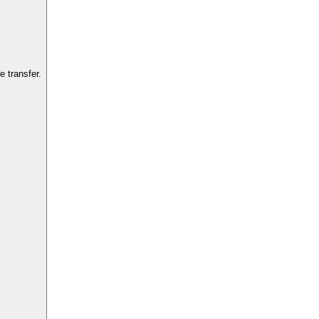
 transfer.