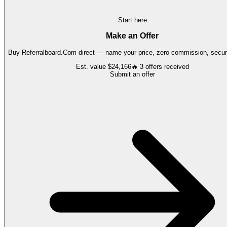
Start here
Make an Offer
Buy
Referralboard.Com
direct — name your price, zero commission, secure
Est. value
$24,166
🔥
3
offers
received
Submit an offer