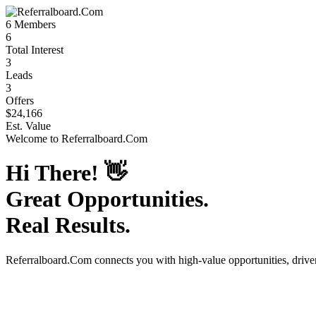
6
Members
6
Total Interest
3
Leads
3
Offers
$24,166
Est. Value
Welcome to
Referralboard.Com
Hi There!
👋
Great Opportunities.
Real Results.
Referralboard.Com
connects you with high-value opportunities, driv