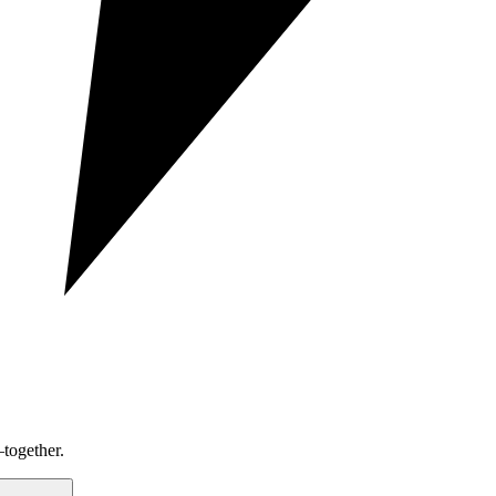
together.