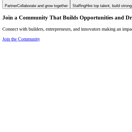
Partner
Collaborate and grow together
Staffing
Hire top talent, build stron
Join a Community That Builds Opportunities and Dri
Connect with builders, entrepreneurs, and innovators making an impa
Join the Community