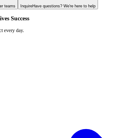
ger teams
Inquire
Have questions? We're here to help
ves Success
ct every day.