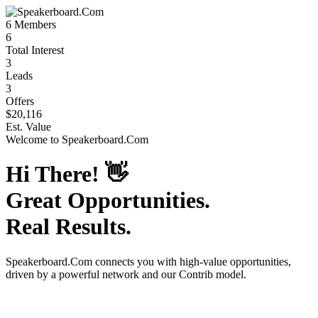
6
Members
6
Total Interest
3
Leads
3
Offers
$20,116
Est. Value
Welcome to
Speakerboard.Com
Hi There!
👋
Great Opportunities.
Real Results.
Speakerboard.Com
connects you with high-value opportunities,
driven by a powerful network and our Contrib model.