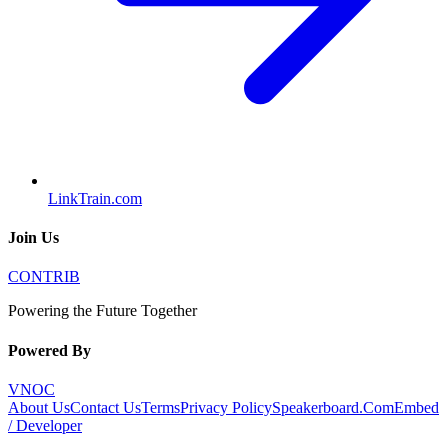
LinkTrain.com
Join Us
CONTRIB
Powering the Future Together
Powered By
VNOC
About Us
Contact Us
Terms
Privacy Policy
Speakerboard.Com
Embed
/ Developer