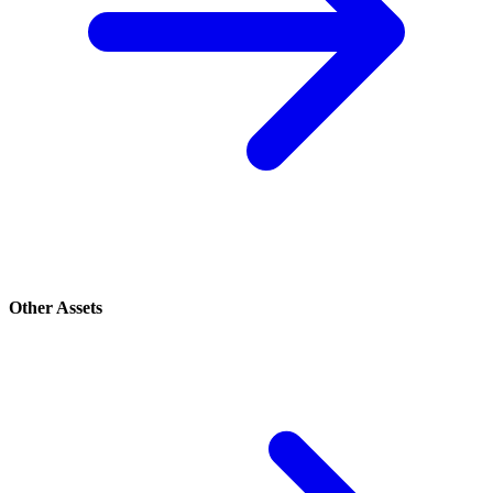
Other Assets