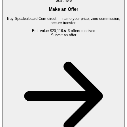
Start here
Make an Offer
Buy
Speakerboard.Com
direct — name your price, zero commission,
secure transfer.
Est. value
$20,116
🔥
3
offers
received
Submit an offer