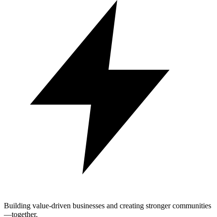
Building value-driven businesses and creating stronger communities
—together.