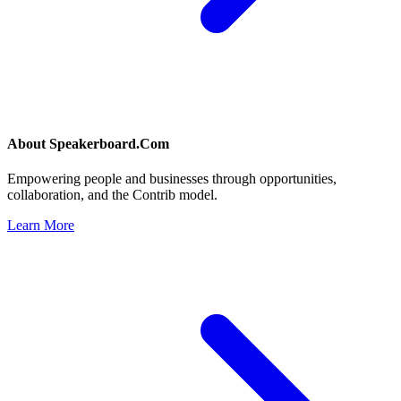
About
Speakerboard.Com
Empowering people and businesses through opportunities,
collaboration, and the Contrib model.
Learn More