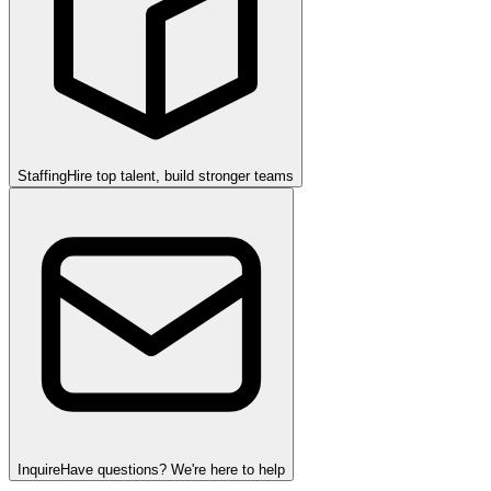
Staffing
Hire top talent, build stronger teams
Inquire
Have questions? We're here to help