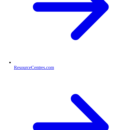
ResourceCentres.com