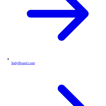
IndyBoard.com