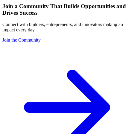
Join a Community That Builds Opportunities and
Drives Success
Connect with builders, entrepreneurs, and innovators making an
impact every day.
Join the Community