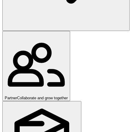
Partner
Collaborate and grow together