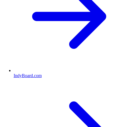
IndyBoard.com