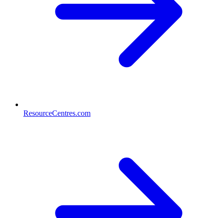
ResourceCentres.com