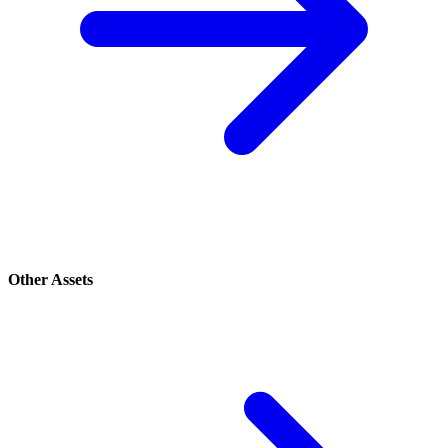
Other Assets