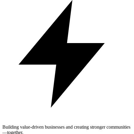
Building value-driven businesses and creating stronger communities
—together.