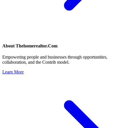
About
Thehomerealtor.Com
Empowering people and businesses through opportunities,
collaboration, and the Contrib model.
Learn More