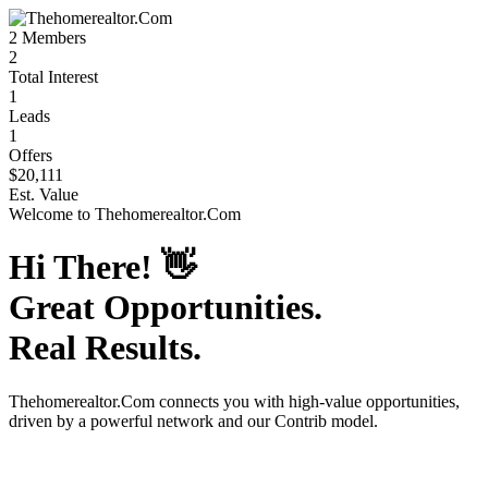
2
Members
2
Total Interest
1
Leads
1
Offers
$20,111
Est. Value
Welcome to
Thehomerealtor.Com
Hi There!
👋
Great Opportunities.
Real Results.
Thehomerealtor.Com
connects you with high-value opportunities,
driven by a powerful network and our Contrib model.