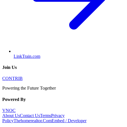
LinkTrain.com
Join Us
CONTRIB
Powering the Future Together
Powered By
VNOC
About Us
Contact Us
Terms
Privacy
Policy
Thehomerealtor.Com
Embed / Developer