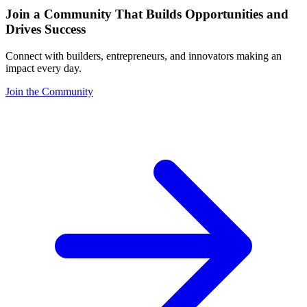
Join a Community That Builds Opportunities and
Drives Success
Connect with builders, entrepreneurs, and innovators making an
impact every day.
Join the Community