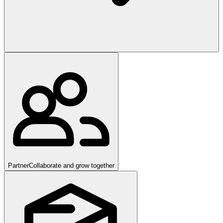
Partner
Collaborate and grow together