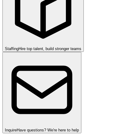
Staffing
Hire top talent, build stronger teams
Inquire
Have questions? We're here to help