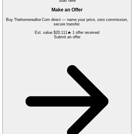
Start here
Make an Offer
Buy
Thehomerealtor.Com
direct — name your price, zero commission,
secure transfer.
Est. value
$20,111
🔥
1
offer
received
Submit an offer