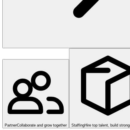
Partner
Collaborate and grow together
Staffing
Hire top talent, build stron