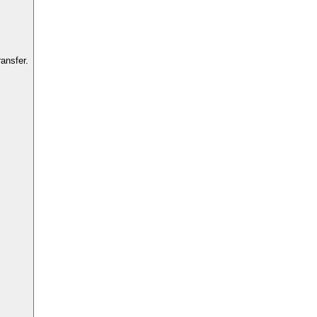
ansfer.