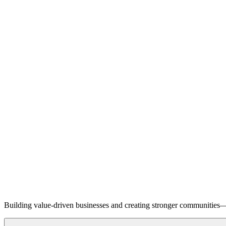
Building value-driven businesses and creating stronger communities—