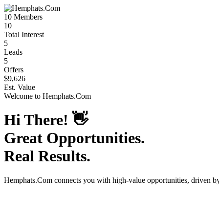
10
Members
10
Total Interest
5
Leads
5
Offers
$9,626
Est. Value
Welcome to
Hemphats.Com
Hi There!
👋
Great Opportunities.
Real Results.
Hemphats.Com
connects you with high-value opportunities, driven 