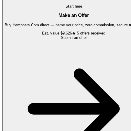
Start here
Make an Offer
Buy
Hemphats.Com
direct — name your price, zero commission, secure tr
Est. value
$9,626
🔥
5
offers
received
Submit an offer