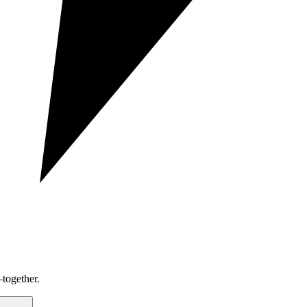
together.