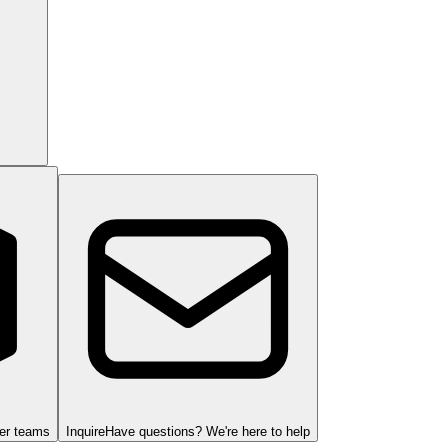
ger teams
Inquire
Have questions? We're here to help