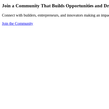
Join a Community That Builds Opportunities and Dri
Connect with builders, entrepreneurs, and innovators making an impa
Join the Community