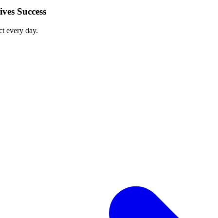
ves Success
ct every day.