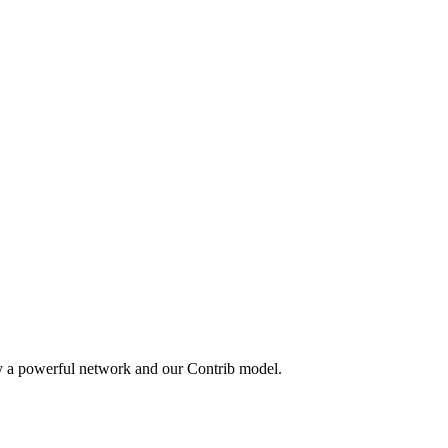
by a powerful network and our Contrib model.